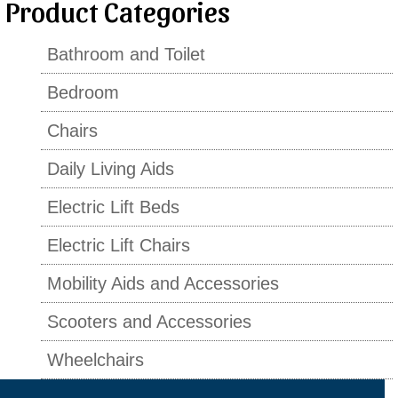
Product Categories
Bathroom and Toilet
Bedroom
Chairs
Daily Living Aids
Electric Lift Beds
Electric Lift Chairs
Mobility Aids and Accessories
Scooters and Accessories
Wheelchairs