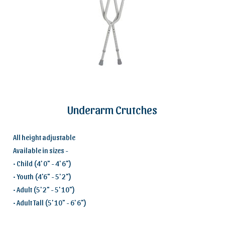
Underarm Crutches
All height adjustable
Available in sizes -
• Child (4' 0" - 4' 6")
• Youth (4'6" - 5' 2")
• Adult (5' 2" - 5' 10")
• Adult Tall (5' 10" - 6' 6")