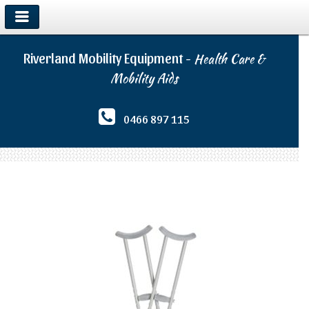
Riverland Mobility Equipment -
Health Care &
Mobility Aids
0466 897 115